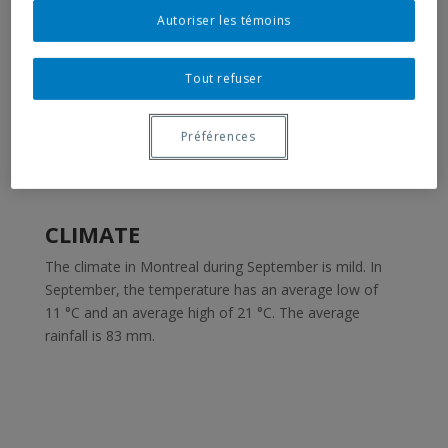
Autoriser les témoins
French is Québec’s official language but English is
widely spoken in Montréal.
Tout refuser
The city has more than 120 cultural groups and over
20% of population speaks three languages. It is
common that you will be addressed in French, but
Préférences
people will quickly speak English when asked.
CLIMATE
The climate in Montreal during September is mild. In
September, the temperature has an average low of
11 °C and an average high of 21 °C. The average
rainfall is 83 mm.