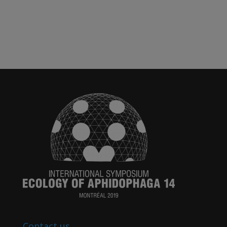
Contact us