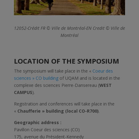
12052-Crédit FR © Ville de Montréal-EN Credit © Ville de
Montréal
LOCATION OF THE SYMPOSIUM
The symposium will take place in the «
Coeur des
sciences » CO building
of UQAM and is located in the
complexe des sciences Pierre-Dansereau (
WEST
CAMPUS
).
Registration and conferences will take place in the
«
Chaufferie » building (local CO-R700)
.
Geographic address :
Pavillon Coeur des sciences (CO)
175, avenue du Président-Kennedy