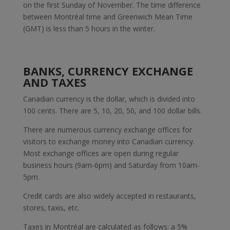
on the first Sunday of November. The time difference
between Montréal time and Greenwich Mean Time
(GMT) is less than 5 hours in the winter.
BANKS, CURRENCY EXCHANGE
AND TAXES
Canadian currency is the dollar, which is divided into
100 cents. There are 5, 10, 20, 50, and 100 dollar bills.
There are numerous currency exchange offices for
visitors to exchange money into Canadian currency.
Most exchange offices are open during regular
business hours (9am-6pm) and Saturday from 10am-
5pm.
Credit cards are also widely accepted in restaurants,
stores, taxis, etc.
Taxes in Montréal are calculated as follows: a 5%