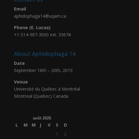
Email
aphidophaga14@uqam.ca
Phone (E. Lucas)
+1-514-987-3000 ext. 3367#
About Aphidophaga 14
Date
September 16th – 20th, 2019
Venue
Université du Québec à Montréal
Montreal (Quebec) Canada
août 2026
L
M
M
J
V
S
D
1
2