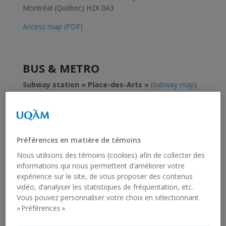
Montréal (Québec) H2X 0A3
Access map (PDF)
BUS & METRO
Subway station « Place-des-Arts »
(
subway map
)
to reach the conference site.
Current
fare schedule
(
PDF
).
You can buy most transit fares and recharge your
Préférences en matière de témoins
OPUS card at ticket booths in métro stations or at
Nous utilisons des témoins (cookies) afin de collecter des
points of sale located throughout metropolitan
informations qui nous permettent d’améliorer votre
Montréal’s cities and boroughs.
expérience sur le site, de vous proposer des contenus
vidéo, d’analyser les statistiques de fréquentation, etc.
Vous pouvez personnaliser votre choix en sélectionnant
WHAT LANGUAGE IS SPOKEN IN
« Préférences ».
MONTRÉAL?