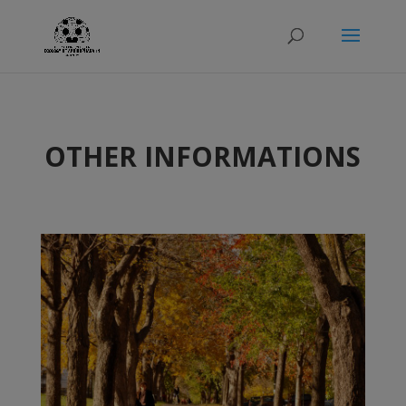
OTHER INFORMATIONS