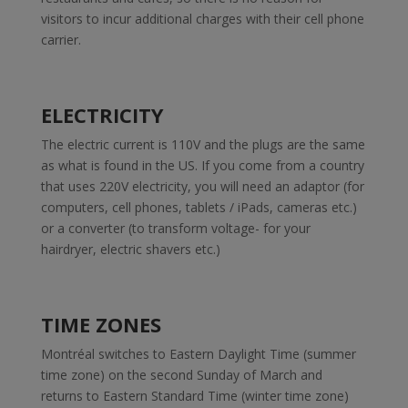
visitors to incur additional charges with their cell phone
carrier.
ELECTRICITY
The electric current is 110V and the plugs are the same
as what is found in the US. If you come from a country
that uses 220V electricity, you will need an adaptor (for
computers, cell phones, tablets / iPads, cameras etc.)
or a converter (to transform voltage- for your
hairdryer, electric shavers etc.)
TIME ZONES
Montréal switches to Eastern Daylight Time (summer
time zone) on the second Sunday of March and
returns to Eastern Standard Time (winter time zone)