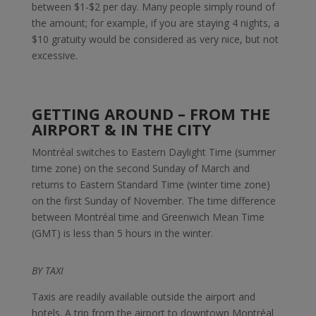
between $1-$2 per day. Many people simply round of
the amount; for example, if you are staying 4 nights, a
$10 gratuity would be considered as very nice, but not
excessive.
GETTING AROUND – FROM THE
AIRPORT & IN THE CITY
Montréal switches to Eastern Daylight Time (summer
time zone) on the second Sunday of March and
returns to Eastern Standard Time (winter time zone)
on the first Sunday of November. The time difference
between Montréal time and Greenwich Mean Time
(GMT) is less than 5 hours in the winter.
BY TAXI
Taxis are readily available outside the airport and
hotels. A trip from the airport to downtown Montréal