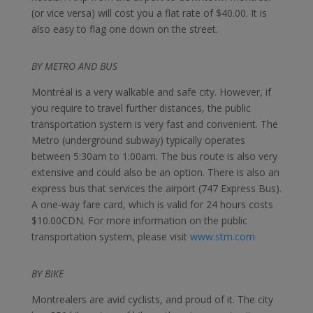
(or vice versa) will cost you a flat rate of $40.00. It is
also easy to flag one down on the street.
BY METRO AND BUS
Montréal is a very walkable and safe city. However, if
you require to travel further distances, the public
transportation system is very fast and convenient. The
Metro (underground subway) typically operates
between 5:30am to 1:00am. The bus route is also very
extensive and could also be an option. There is also an
express bus that services the airport (747 Express Bus).
A one-way fare card, which is valid for 24 hours costs
$10.00CDN. For more information on the public
transportation system, please visit
www.stm.com
BY BIKE
Montrealers are avid cyclists, and proud of it. The city