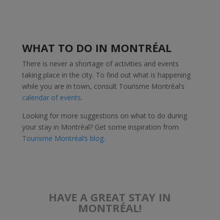
WHAT TO DO IN MONTRÉAL
There is never a shortage of activities and events
taking place in the city. To find out what is happening
while you are in town, consult Tourisme Montréal’s
calendar of events
.
Looking for more suggestions on what to do during
your stay in Montréal? Get some inspiration from
Tourisme Montréal’s blog
.
HAVE A GREAT STAY IN
MONTRÉAL!