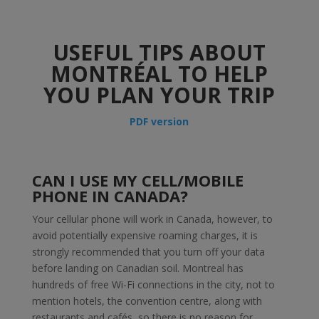
USEFUL TIPS ABOUT
MONTRÉAL TO HELP
YOU PLAN YOUR TRIP
PDF version
CAN I USE MY CELL/MOBILE
PHONE IN CANADA?
Your cellular phone will work in Canada, however, to
avoid potentially expensive roaming charges, it is
strongly recommended that you turn off your data
before landing on Canadian soil. Montreal has
hundreds of free Wi-Fi connections in the city, not to
mention hotels, the convention centre, along with
restaurants and cafés, so there is no reason for