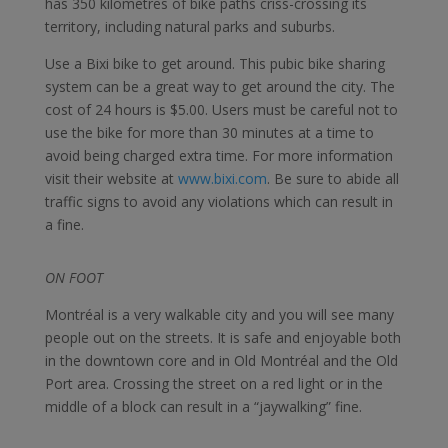
has 350 kilometres of bike paths criss-crossing its
territory, including natural parks and suburbs.
Use a Bixi bike to get around. This pubic bike sharing
system can be a great way to get around the city. The
cost of 24 hours is $5.00. Users must be careful not to
use the bike for more than 30 minutes at a time to
avoid being charged extra time. For more information
visit their website at
www.bixi.com
. Be sure to abide all
traffic signs to avoid any violations which can result in
a fine.
ON FOOT
Montréal is a very walkable city and you will see many
people out on the streets. It is safe and enjoyable both
in the downtown core and in Old Montréal and the Old
Port area. Crossing the street on a red light or in the
middle of a block can result in a “jaywalking” fine.