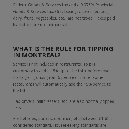
Federal Goods & Services tax and a 9.975% Provincial
Goods & Services tax. Only basic groceries (breads,
dairy, fruits, vegetables, etc.) are not taxed. Taxes paid
by visitors are not reimbursable.
WHAT IS THE RULE FOR TIPPING
IN MONTRÉAL?
Service is not included in restaurants, so it is
customary to add a 15% tip to the total before taxes.
For larger groups (from 6 people or more, some
restaurants will automatically add the 15% service to
the bill.
Taxi drivers, hairdressers, etc. are also normally tipped
15%.
For bellhops, porters, doormen, etc. between $1-$2 is
considered standard. Housekeeping standards are