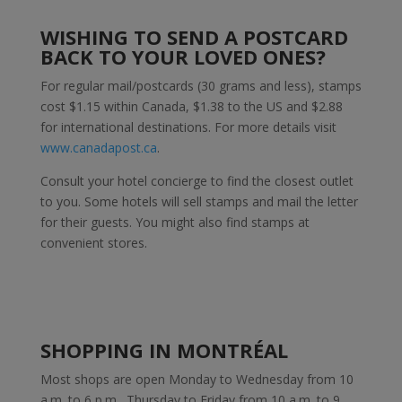
WISHING TO SEND A POSTCARD
BACK TO YOUR LOVED ONES?
For regular mail/postcards (30 grams and less), stamps
cost $1.15 within Canada, $1.38 to the US and $2.88
for international destinations. For more details visit
www.canadapost.ca
.
Consult your hotel concierge to find the closest outlet
to you. Some hotels will sell stamps and mail the letter
for their guests. You might also find stamps at
convenient stores.
SHOPPING IN MONTRÉAL
Most shops are open Monday to Wednesday from 10
a.m. to 6 p.m., Thursday to Friday from 10 a.m. to 9