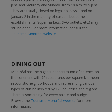
p.m. and Saturday and Sunday, from 10 a.m. to 5 p.m.
They are usually closed on legal holidays – and on
January 2 in the majority of cases – but some
establishments (supermarkets, SAQ outlets, etc.) may
still be open. For more information, consult the
Tourisme Montréal website
.
DINING OUT
Montréal has the highest concentration of eateries on
the continent with 92 restaurants per square kilometer,
in touristic neighborhoods and representing various
types of cuisine inspired by 120 countries and regions.
There is something for every palate and budget.
Browse the
Tourisme Montréal website
for more
information.